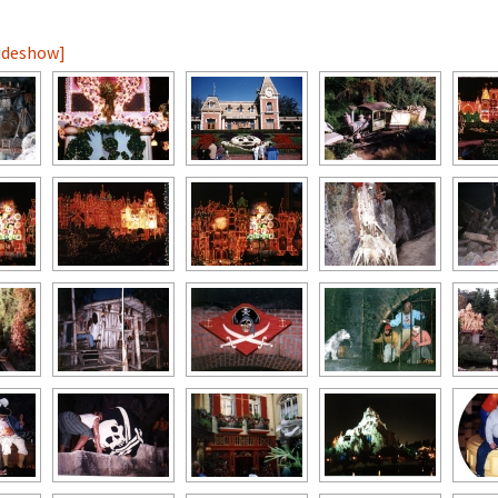
lideshow]