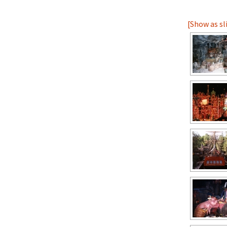
[Show as s