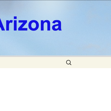
Search
for: