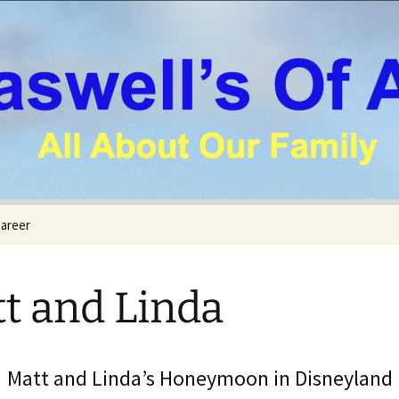
areer
t and Linda
Matt and Linda’s Honeymoon in Disneyland