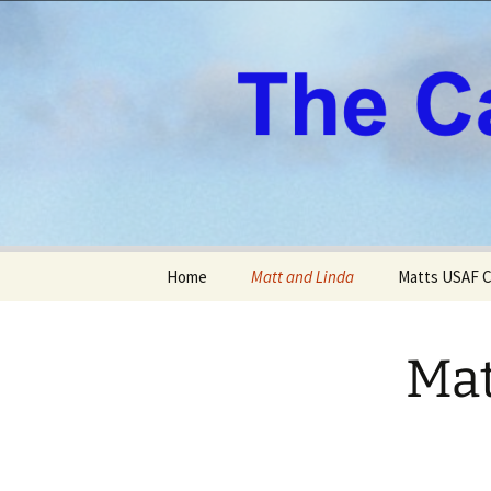
All About Our Family
Skip
Home
Matt and Linda
Matts USAF C
to
content
Mat